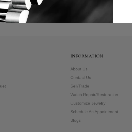
INFORMATION
About Us
e
Contact Us
uet
Sell/Trade
Watch Repair/Restoration
Customize Jewelry
Schedule An Appointment
Blogs