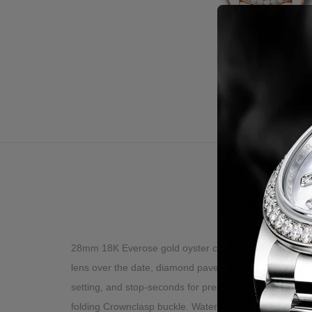
Desc
28mm 18K Everose gold oyster case, screw-down crown 
lens over the date, diamond paved dial, Roman numera
setting, and stop-seconds for precise time setting, ap
folding Crownclasp buckle. Waterproof to 100 meters.