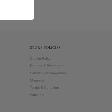
STORE POLICIES
Cookie Policy
Returns & Exchanges
Satisfaction Guarantee
Shipping
Terms & Condition
Warranty