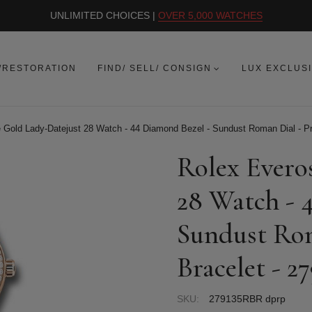
UNLIMITED CHOICES |
OVER 5,000 WATCHES
/RESTORATION
FIND/ SELL/ CONSIGN
LUX EXCLUS
 Gold Lady-Datejust 28 Watch - 44 Diamond Bezel - Sundust Roman Dial - P
Rolex Evero
28 Watch - 
Sundust Rom
Bracelet - 
SKU:
279135RBR dprp