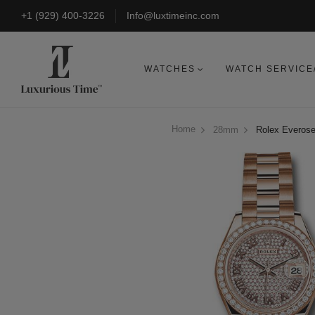
+1 (929) 400-3226
Info@luxtimeinc.com
WATCHES
WATCH SERVICE
Home
28mm
Rolex Everose