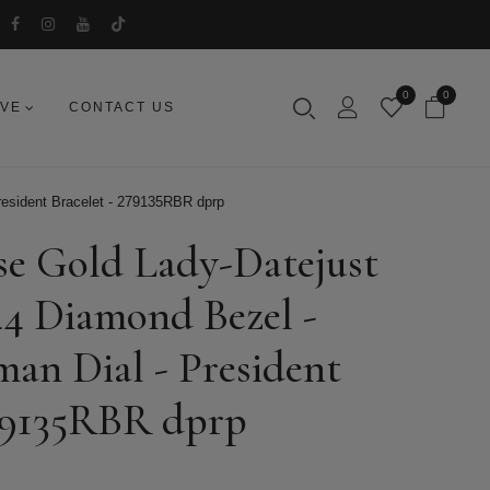
0
0
IVE
CONTACT US
resident Bracelet - 279135RBR dprp
se Gold Lady-Datejust
44 Diamond Bezel -
an Dial - President
279135RBR dprp