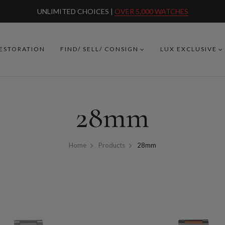
UNLIMITED CHOICES |
OVER 5,000 WATCHES
RESTORATION
FIND/ SELL/ CONSIGN
LUX EXCLUSIVE
28mm
Home
Products
28mm