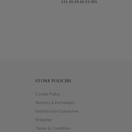
131.20.28.60.52.001
STORE POLICIES
Cookie Policy
Returns & Exchanges
Satisfaction Guarantee
Shipping
Terms & Condition