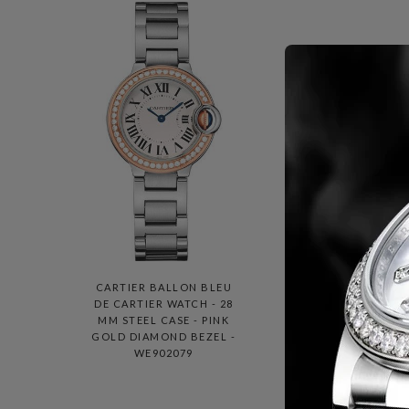
CARTIER BALLON BLEU
C
DE CARTIER WATCH - 28
DE
MM STEEL CASE - PINK
MM 
GOLD DIAMOND BEZEL -
WE902079