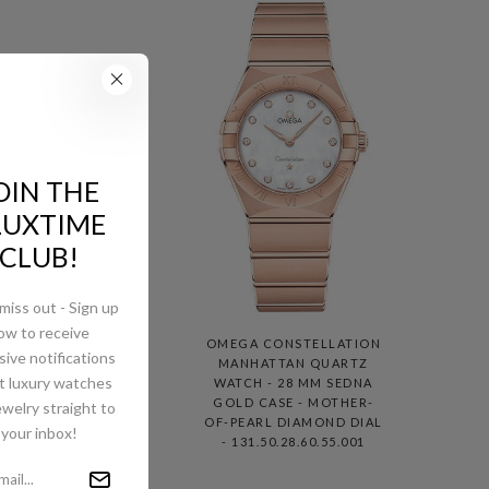
OIN THE
LUXTIME
CLUB!
miss out - Sign up
ow to receive
ION
OMEGA CONSTELLATION
sive notifications
TZ
MANHATTAN QUARTZ
t luxury watches
NA
WATCH - 28 MM SEDNA
ND-
GOLD CASE - MOTHER-
ewelry straight to
ER-
OF-PEARL DIAMOND DIAL
your inbox!
IAL
- 131.50.28.60.55.001
1