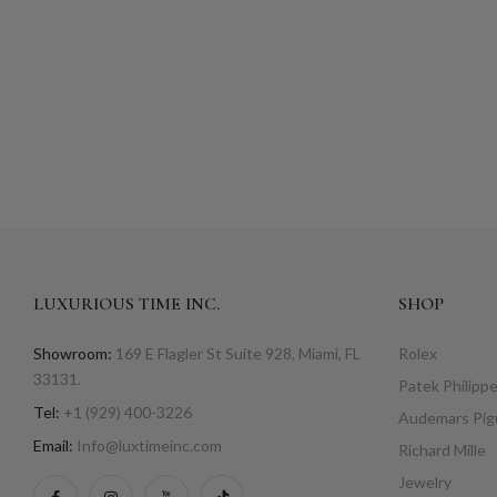
LUXURIOUS TIME INC.
SHOP
Showroom:
169 E Flagler St Suite 928, Miami, FL
Rolex
33131.
Patek Philipp
Tel:
+1 (929) 400-3226
Audemars Pig
Email:
Info@luxtimeinc.com
Richard Mille
Jewelry