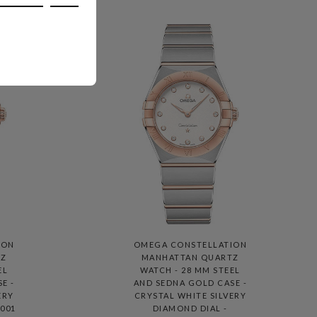
ION
OMEGA CONSTELLATION
TZ
MANHATTAN QUARTZ
EL
WATCH - 28 MM STEEL
E -
AND SEDNA GOLD CASE -
ERY
CRYSTAL WHITE SILVERY
.001
DIAMOND DIAL -