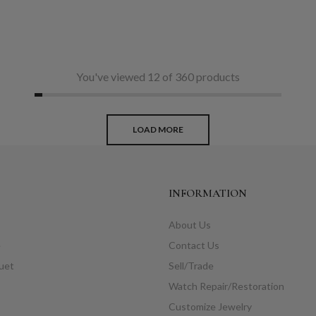
You've viewed 12 of 360 products
LOAD MORE
INFORMATION
About Us
e
Contact Us
uet
Sell/Trade
Watch Repair/Restoration
Customize Jewelry