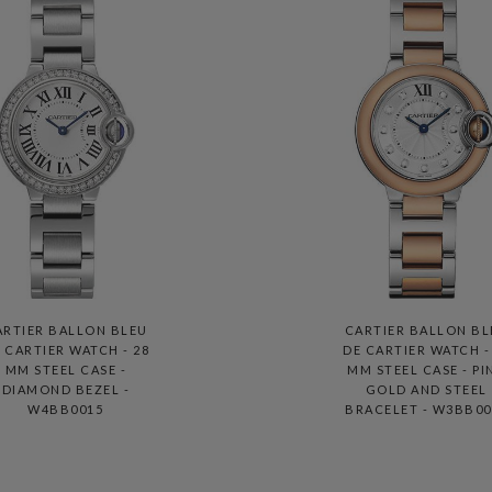
ARTIER BALLON BLEU
CARTIER BALLON BL
 CARTIER WATCH - 28
DE CARTIER WATCH -
MM STEEL CASE -
MM STEEL CASE - PI
DIAMOND BEZEL -
GOLD AND STEEL
W4BB0015
BRACELET - W3BB00