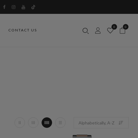
0
0
CONTACT US