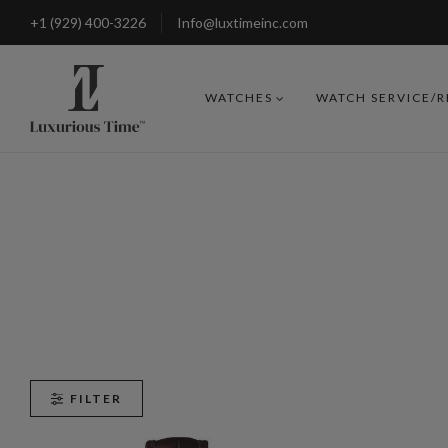
+1 (929) 400-3226
Info@luxtimeinc.com
WATCHES
WATCH SERVICE/
FILTER