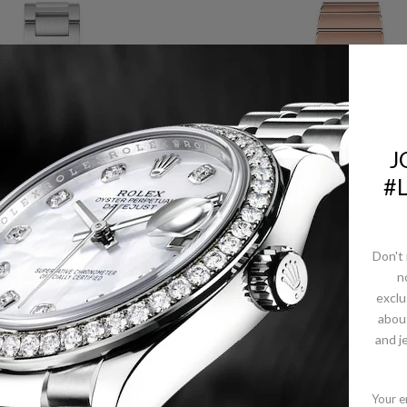
J
#
Don't 
n
ARTIER BALLON BLEU
OMEGA CONSTELLAT
exclu
 CARTIER WATCH - 28
MANHATTAN QUAR
abou
STEEL DIAMOND CASE
WATCH - 28 MM SED
- DIAMOND BEZEL -
GOLD CASE - DIAMO
and j
WE902073
PAVED BEZEL - MOTH
OF-PEARL DIAMOND D
- 131.55.28.60.55.00