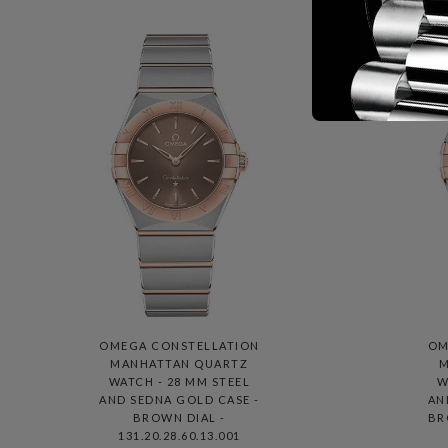
OMEGA CONSTELLATION
OM
MANHATTAN QUARTZ
M
WATCH - 28 MM STEEL
W
AND SEDNA GOLD CASE -
AN
BROWN DIAL -
BR
131.20.28.60.13.001