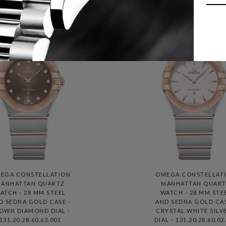
EGA CONSTELLATION
OMEGA CONSTELLAT
ANHATTAN QUARTZ
MANHATTAN QUAR
ATCH - 28 MM STEEL
WATCH - 28 MM STE
D SEDNA GOLD CASE -
AND SEDNA GOLD CAS
OWN DIAMOND DIAL -
CRYSTAL WHITE SILV
131.20.28.60.63.001
DIAL - 131.20.28.60.02