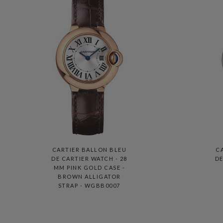
CARTIER BALLON BLEU
C
DE CARTIER WATCH - 28
DE
MM PINK GOLD CASE -
BROWN ALLIGATOR
STRAP - WGBB0007