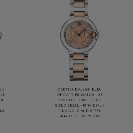
EU
CARTIER BALLON BLEU
 28
DE CARTIER WATCH - 28
NK
MM STEEL CASE - PINK
GOLD BEZEL - PINK DIAL -
05
PINK GOLD AND STEEL
BRACELET - WE902052