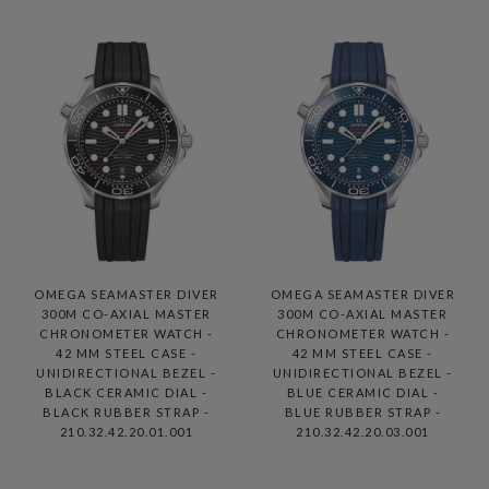
OMEGA SEAMASTER DIVER
OMEGA SEAMASTER DIVER
300M CO-AXIAL MASTER
300M CO-AXIAL MASTER
CHRONOMETER WATCH -
CHRONOMETER WATCH -
42 MM STEEL CASE -
42 MM STEEL CASE -
UNIDIRECTIONAL BEZEL -
UNIDIRECTIONAL BEZEL -
BLACK CERAMIC DIAL -
BLUE CERAMIC DIAL -
BLACK RUBBER STRAP -
BLUE RUBBER STRAP -
210.32.42.20.01.001
210.32.42.20.03.001