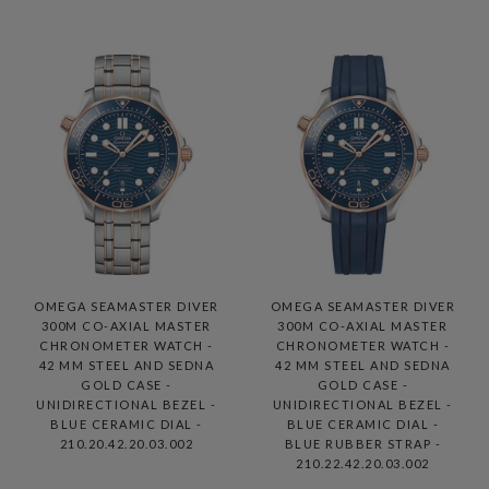
OMEGA SEAMASTER DIVER
OMEGA SEAMASTER DIVER
300M CO-AXIAL MASTER
300M CO-AXIAL MASTER
CHRONOMETER WATCH -
CHRONOMETER WATCH -
42 MM STEEL AND SEDNA
42 MM STEEL AND SEDNA
GOLD CASE -
GOLD CASE -
UNIDIRECTIONAL BEZEL -
UNIDIRECTIONAL BEZEL -
BLUE CERAMIC DIAL -
BLUE CERAMIC DIAL -
210.20.42.20.03.002
BLUE RUBBER STRAP -
210.22.42.20.03.002