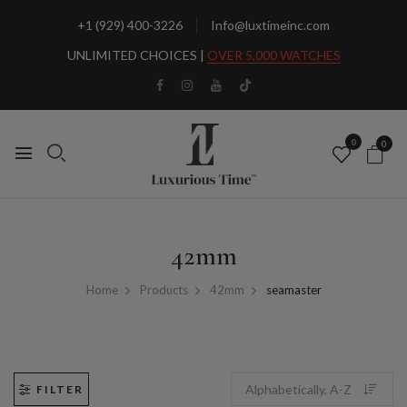
+1 (929) 400-3226
Info@luxtimeinc.com
UNLIMITED CHOICES |
OVER 5,000 WATCHES
0
0
42mm
Home
Products
42mm
seamaster
FILTER