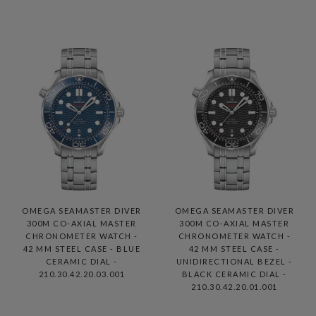
OMEGA SEAMASTER DIVER
OMEGA SEAMASTER DIVER
300M CO-AXIAL MASTER
300M CO-AXIAL MASTER
CHRONOMETER WATCH -
CHRONOMETER WATCH -
42 MM STEEL CASE - BLUE
42 MM STEEL CASE -
CERAMIC DIAL -
UNIDIRECTIONAL BEZEL -
210.30.42.20.03.001
BLACK CERAMIC DIAL -
210.30.42.20.01.001