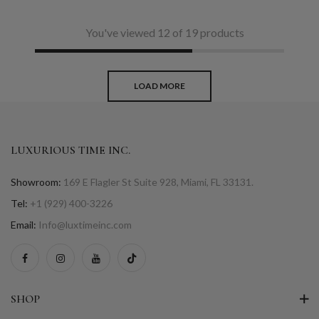
You've viewed 12 of 19 products
LOAD MORE
LUXURIOUS TIME INC.
Showroom:
169 E Flagler St Suite 928, Miami, FL 33131.
Tel:
+1 (929) 400-3226
Email:
Info@luxtimeinc.com
SHOP