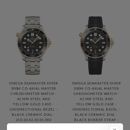
OMEGA SEAMASTER DIVER
OMEGA SEAMASTER DIVER
300M CO-AXIAL MASTER
300M CO-AXIAL MASTER
CHRONOMETER WATCH -
CHRONOMETER WATCH -
42 MM STEEL AND
42 MM STEEL AND
YELLOW GOLD CASE -
YELLOW GOLD CASE -
UNIDIRECTIONAL BEZEL -
UNIDIRECTIONAL BEZEL -
BLACK CERAMIC DIAL -
BLACK CERAMIC DIAL -
210.20.42.20.01.002
BLACK RUBBER STRAP -
210.22.42.20.01.001