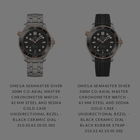
OMEGA SEAMASTER DIVER
OMEGA SEAMASTER DIVER
300M CO-AXIAL MASTER
300M CO-AXIAL MASTER
CHRONOMETER WATCH -
CHRONOMETER WATCH -
42 MM STEEL AND SEDNA
42 MM STEEL AND SEDNA
GOLD CASE -
GOLD CASE -
UNIDIRECTIONAL BEZEL -
UNIDIRECTIONAL BEZEL -
BLACK CERAMIC DIAL -
BLACK CERAMIC DIAL -
210.20.42.20.01.001
BLACK RUBBER STRAP -
210.22.42.20.01.002