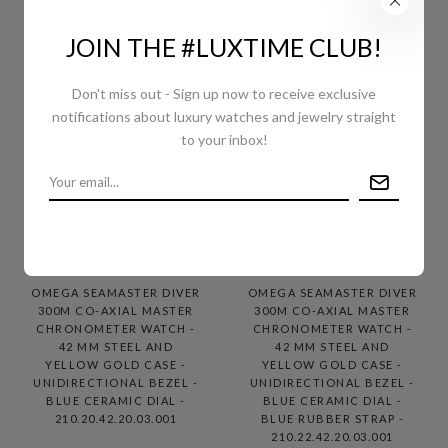
JOIN THE #LUXTIME CLUB!
Don't miss out - Sign up now to receive exclusive
notifications about luxury watches and jewelry straight
to your inbox!
OMEGA SEAMASTER DIVER
OMEGA SEAMASTER DIVER
300M CO-AXIAL MASTER
300M CO-AXIAL MASTER
CHRONOMETER WATCH -
CHRONOMETER WATCH -
42 MM STEEL AND
42 MM STEEL AND
YELLOW GOLD CASE -
YELLOW GOLD CASE -
UNIDIRECTIONAL BEZEL -
UNIDIRECTIONAL BEZEL -
BLUE CERAMIC DIAL -
BLUE CERAMIC DIAL -
210.20.42.20.03.001
BLUE RUBBER STRAP -
210.22.42.20.03.001