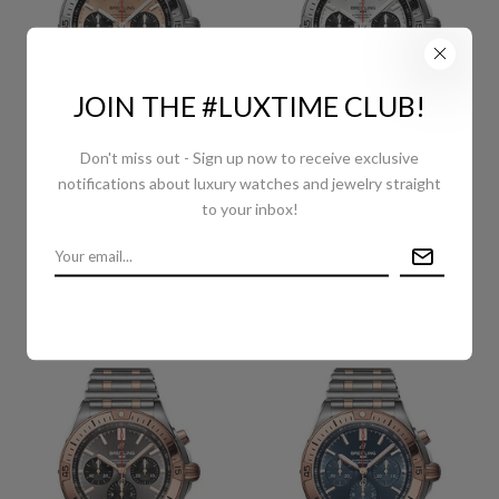
JOIN THE #LUXTIME CLUB!
Don't miss out - Sign up now to receive exclusive
BREITLING CHRONOMAT
BREITLING CHRONOMAT
notifications about luxury watches and jewelry straight
B01 42 WATCH -
B01 42 WATCH -
to your inbox!
STAINLESS STEEL -
STAINLESS STEEL - SILVER
COPPER DIAL - METAL
DIAL - METAL BRACELET -
BRACELET -
AB0134101G1A1
AB0134101K1A1