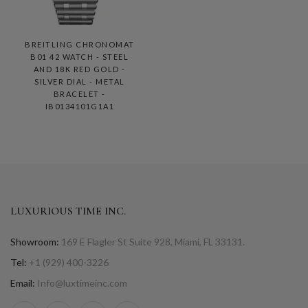
BREITLING CHRONOMAT
B01 42 WATCH - STEEL
AND 18K RED GOLD -
SILVER DIAL - METAL
BRACELET -
IB0134101G1A1
LUXURIOUS TIME INC.
Showroom:
169 E Flagler St Suite 928, Miami, FL 33131.
Tel:
+1 (929) 400-3226
Email:
Info@luxtimeinc.com