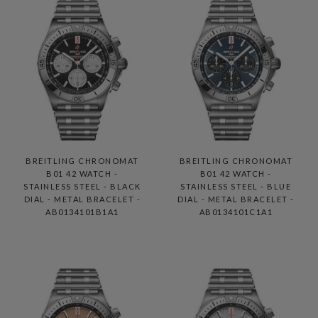
BREITLING CHRONOMAT
BREITLING CHRONOMAT
B01 42 WATCH -
B01 42 WATCH -
STAINLESS STEEL - BLACK
STAINLESS STEEL - BLUE
DIAL - METAL BRACELET -
DIAL - METAL BRACELET -
AB0134101B1A1
AB0134101C1A1