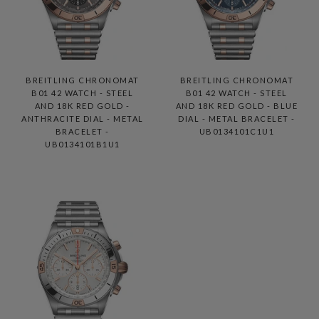
BREITLING CHRONOMAT
BREITLING CHRONOMAT
B01 42 WATCH - STEEL
B01 42 WATCH - STEEL
AND 18K RED GOLD -
AND 18K RED GOLD - BLUE
ANTHRACITE DIAL - METAL
DIAL - METAL BRACELET -
BRACELET -
UB0134101C1U1
UB0134101B1U1