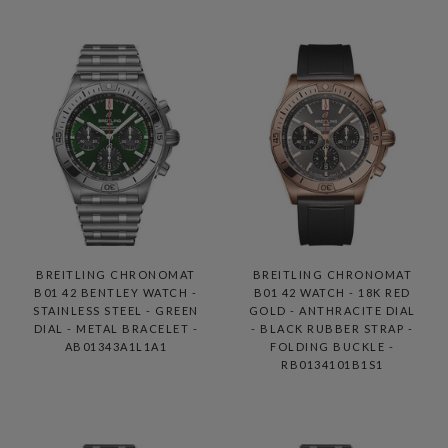
BREITLING CHRONOMAT
BREITLING CHRONOMAT
B01 42 BENTLEY WATCH -
B01 42 WATCH - 18K RED
STAINLESS STEEL - GREEN
GOLD - ANTHRACITE DIAL
DIAL - METAL BRACELET -
- BLACK RUBBER STRAP -
AB01343A1L1A1
FOLDING BUCKLE -
RB0134101B1S1