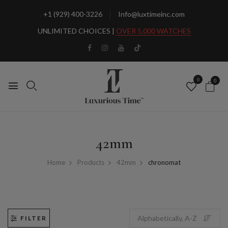
+1 (929) 400-3226
Info@luxtimeinc.com
UNLIMITED CHOICES |
OVER 5,000 WATCHES
0
0
42mm
Home
Products
42mm
chronomat
FILTER