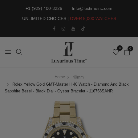
+1 (929) 400-3226
Info@luxtimeinc.com
UNLIMITED CHOICES |
OVER 5,000 WATCHES
0
0
Home
40mm
Rolex Yellow Gold GMT-Master II 40 Watch - Diamond And Black
Sapphire Bezel - Black Dial - Oyster Bracelet - 116758SANR