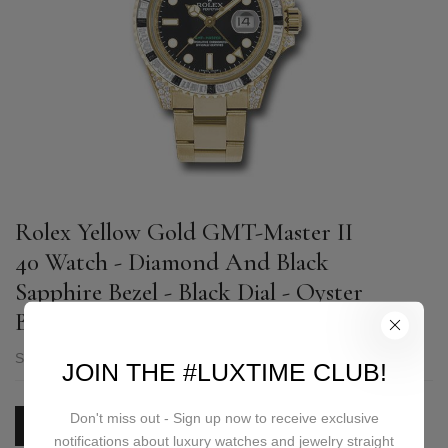
Rolex Yellow Gold GMT-Master II
40 Watch - Diamond And Black
Sapphire Bezel - Black Dial - Oyster
Bracelet - 116758SANR
SKU:
116758SANR
JOIN THE #LUXTIME CLUB!
Don't miss out - Sign up now to receive exclusive
PRICE ON REQUEST
notifications about luxury watches and jewelry straight