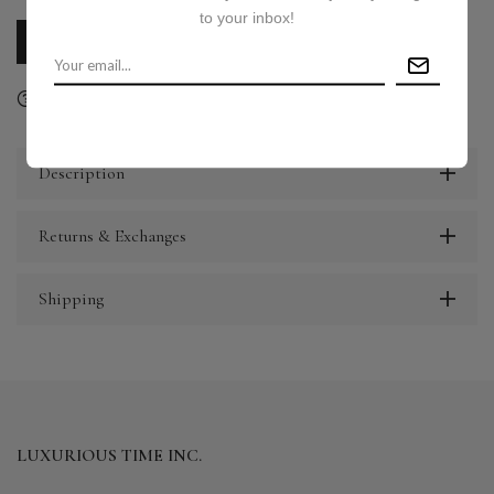
to your inbox!
CALL US
E-MAIL US
Ask a question
Delivery & Return
Share
Description
Returns & Exchanges
Shipping
LUXURIOUS TIME INC.