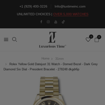
+1 (929) 400-3226
Info@luxtimeinc.com
UNLIMITED CHOICES |
OVER 5,000 WATCHES
0
0
Home
31mm
Rolex Yellow Gold Datejust 31 Watch - Domed Bezel - Dark Grey
Diamond Six Dial - President Bracelet - 278248 dkgdr6p