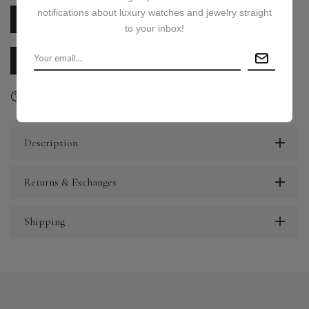
notifications about luxury watches and jewelry straight
PRICE ON REQUEST
to your inbox!
CALL US
E-MAIL US
Ask a question
Delivery & Return
Share
Description
Returns & Exchanges
Shipping