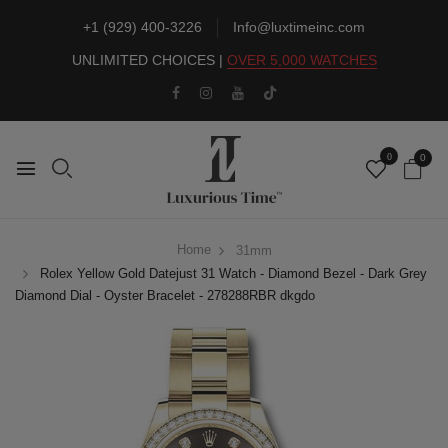
+1 (929) 400-3226
Info@luxtimeinc.com
UNLIMITED CHOICES |
OVER 5,000 WATCHES
0
0
Home
31mm
Rolex Yellow Gold Datejust 31 Watch - Diamond Bezel - Dark Grey
Diamond Dial - Oyster Bracelet - 278288RBR dkgdo