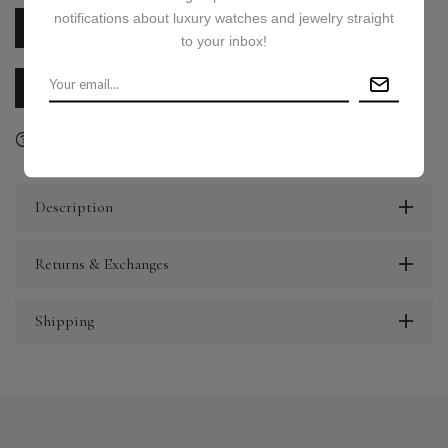
notifications about luxury watches and jewelry straight
PRICE ON REQUEST
to your inbox!
CALL US
E-MAIL US
Ask a question
Delivery & Return
Share
Description
Returns & Exchanges
Shipping