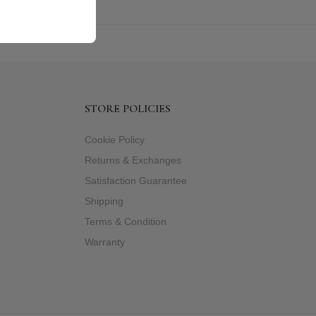
STORE POLICIES
Cookie Policy
Returns & Exchanges
Satisfaction Guarantee
Shipping
Terms & Condition
Warranty