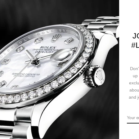
SKU:
116243 chrj
J
#
CALL US
Ask a question
Deliv
Don'
up 
exclu
abou
ription
Returns & Exchanges
Ship
and j
ith 52 brilliant-cut diamonds, champagne dial, Roman numerals, and sta