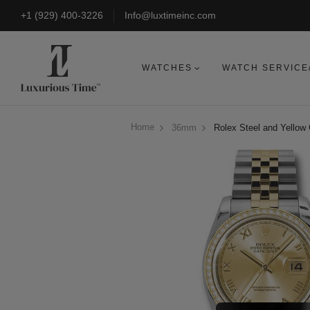
+1 (929) 400-3226
Info@luxtimeinc.com
WATCHES
WATCH SERVICE
Home
36mm
Rolex Steel and Yellow 