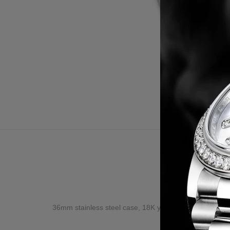
Desc
36mm stainless steel case, 18K yellow gold bezel set w