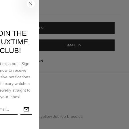
PRICE ON REQUEST
OIN THE
LUXTIME
E-MAIL US
CLUB!
ery & Return
Share
t miss out - Sign
now to receive
sive notifications
t luxury watches
ping
ewelry straight to
your inbox!
inless steel and 18K yellow Jubilee bracelet.