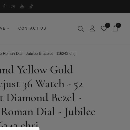
0
0
IVE
CONTACT US
 Roman Dial - Jubilee Bracelet - 116243 chrj
 and Yellow Gold
just 36 Watch - 52
ut Diamond Bezel -
oman Dial - Jubilee
6243 chrj