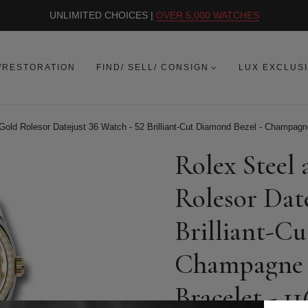
UNLIMITED CHOICES |
OVER 5,000 WATCHES
/RESTORATION
FIND/ SELL/ CONSIGN
LUX EXCLUS
Gold Rolesor Datejust 36 Watch - 52 Brilliant-Cut Diamond Bezel - Champagne
Rolex Steel
Rolesor Date
Brilliant-C
Champagne R
Bracelet - 11