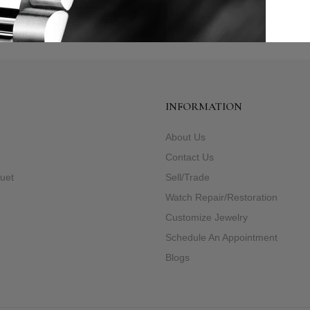
INFORMATION
About Us
e
Contact Us
uet
Sell/Trade
Watch Repair/Restoration
Customize Jewelry
Schedule An Appointment
Blogs