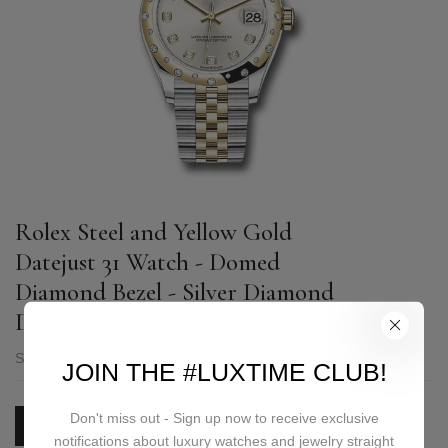
Rolex Steel and Yellow Gold
Datejust 31 Watch - Domed
Diamond Bezel - Silver Diamond
Dial - Jubilee Bracelet - 278343 sdj
SKU:
278343 sdj
JOIN THE #LUXTIME CLUB!
Don't miss out - Sign up now to receive exclusive
PRICE ON REQUEST
notifications about luxury watches and jewelry straight