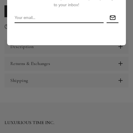
to your inbox!
CALL US
E-MAIL US
Ask a question
Delivery & Return
Share
Description
Returns & Exchanges
Shipping
LUXURIOUS TIME INC.