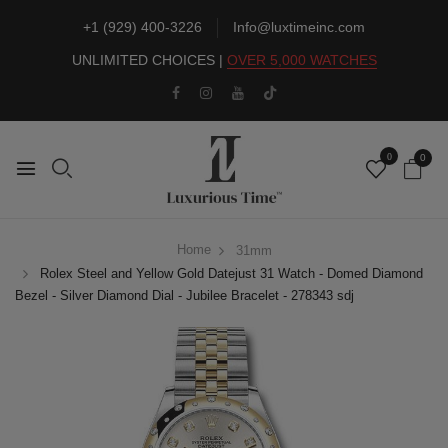
+1 (929) 400-3226
Info@luxtimeinc.com
UNLIMITED CHOICES |
OVER 5,000 WATCHES
0
0
Home
31mm
Rolex Steel and Yellow Gold Datejust 31 Watch - Domed Diamond
Bezel - Silver Diamond Dial - Jubilee Bracelet - 278343 sdj