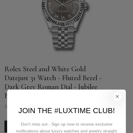
Rolex Steel and White Gold
Datejust 31 Watch - Fluted Bezel -
Dark Grey Roman Dial - Jubilee
Bracelet - 278274 dkgrj
SKU:
278274 dkgrj
JOIN THE #LUXTIME CLUB!
Don't miss out - Sign up now to receive exclusive
PRICE ON REQUEST
notifications about luxury watches and jewelry straight