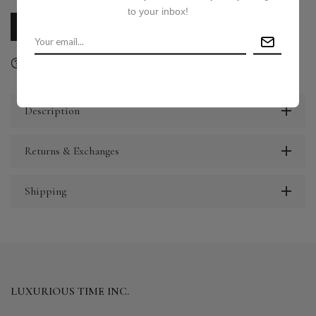
to your inbox!
CALL US
E-MAIL US
Ask a question
Delivery & Return
Share
Description
Returns & Exchanges
Shipping
LUXURIOUS TIME INC.