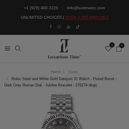
+1 (929) 400-3226
Info@luxtimeinc.com
UNLIMITED CHOICES |
OVER 5,000 WATCHES
0
0
Home
31mm
Rolex Steel and White Gold Datejust 31 Watch - Fluted Bezel -
Dark Grey Roman Dial - Jubilee Bracelet - 278274 dkgrj