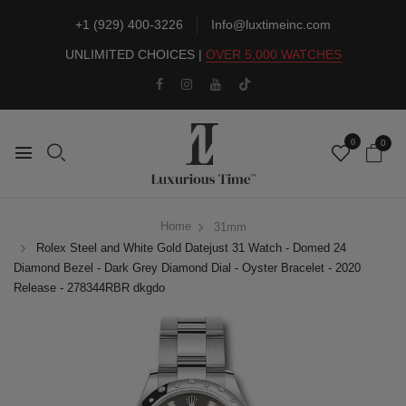
+1 (929) 400-3226
Info@luxtimeinc.com
UNLIMITED CHOICES |
OVER 5,000 WATCHES
0
0
Home
31mm
Rolex Steel and White Gold Datejust 31 Watch - Domed 24
Diamond Bezel - Dark Grey Diamond Dial - Oyster Bracelet - 2020
Release - 278344RBR dkgdo