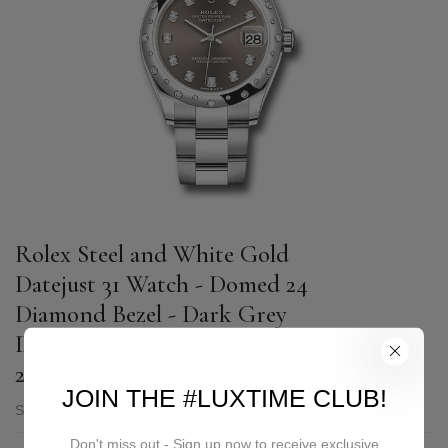
Rolex Steel and White Gold
Datejust 31 Watch - Domed 24
Diamond Bezel - Dark Grey
Diamond Dial - Oyster Bracelet -
2020 Release - 278344RBR dkgdo
JOIN THE #LUXTIME CLUB!
SKU:
278344RBR dkgdo
Don't miss out - Sign up now to receive exclusive