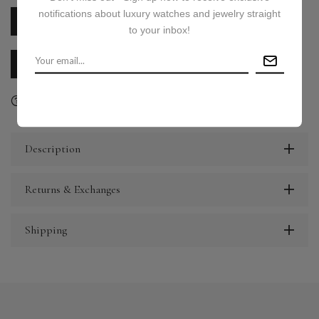
notifications about luxury watches and jewelry straight
PRICE ON REQUEST
to your inbox!
CALL US
E-MAIL US
Ask a question
Delivery & Return
Share
Description
Returns & Exchanges
Shipping