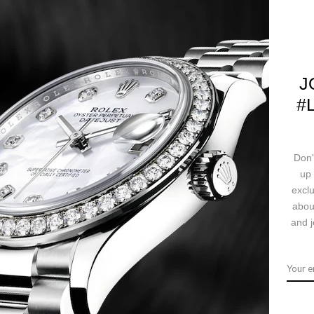
CALL US
J
#
Ask a question
Deliv
Don'
up 
ription
Returns & Exchanges
Ship
exclu
abou
and j
crown, 18K pink gold domed bezel set with 24 diamonds, scratch-resista
c movement, stainless steel and pink gold Jubilee bracelet with five-p