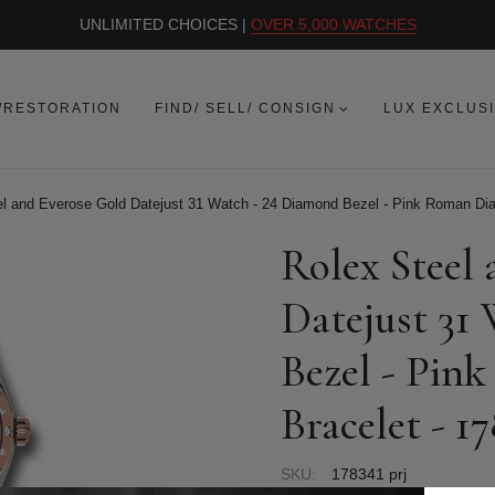
UNLIMITED CHOICES |
OVER 5,000 WATCHES
/RESTORATION
FIND/ SELL/ CONSIGN
LUX EXCLUS
l and Everose Gold Datejust 31 Watch - 24 Diamond Bezel - Pink Roman Dial 
Rolex Steel
Datejust 31
Bezel - Pink
Bracelet - 1
SKU:
178341 prj