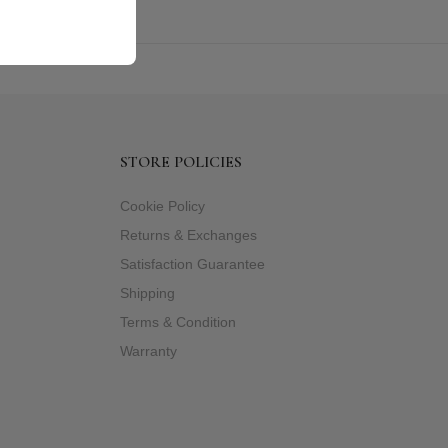
STORE POLICIES
Cookie Policy
Returns & Exchanges
Satisfaction Guarantee
Shipping
Terms & Condition
Warranty