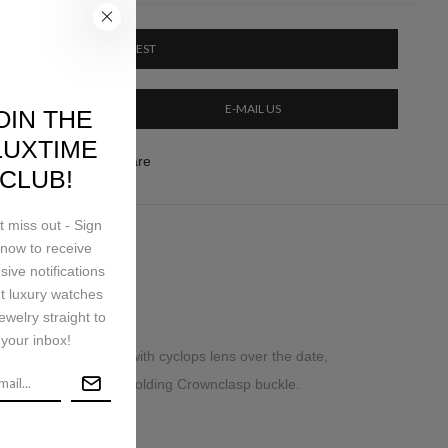
PRICE ON REQUEST
E-MAIL US
OIN THE
LUXTIME
ery & Return
Share
CLUB!
t miss out - Sign
now to receive
ping
sive notifications
t luxury watches
ewelry straight to
your inbox!
nt sapphire crystal with cyclops lens over the date,
iece links, concealed folding Crownclasp buckle.