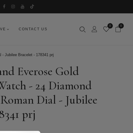
0
0
IVE
CONTACT US
- Jubilee Bracelet - 178341 prj
 and Everose Gold
 Watch - 24 Diamond
 Roman Dial - Jubilee
78341 prj