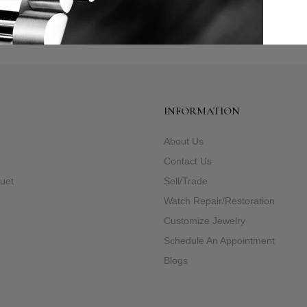
INFORMATION
About Us
e
Contact Us
uet
Sell/Trade
Watch Repair/Restoration
Customize Jewelry
Schedule An Appointment
Blogs