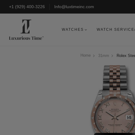
+1 (929) 400-3226
Info@luxtimeinc.com
WATCHES
WATCH SERVICE
Home
31mm
Rolex Stee