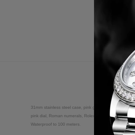
Desc
31mm stainless steel case, pink gold gold screw-down 
pink dial, Roman numerals, Rolex calibre 2235 automati
Waterproof to 100 meters.