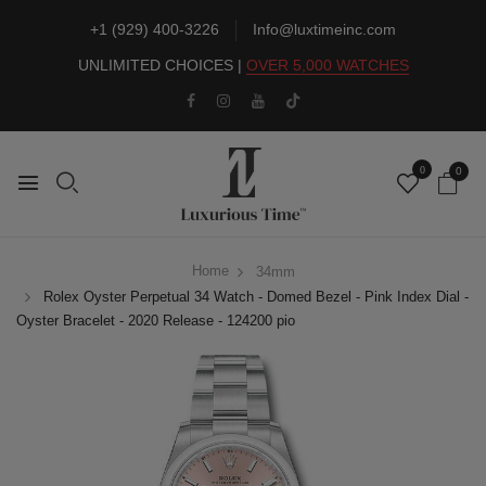
+1 (929) 400-3226
Info@luxtimeinc.com
UNLIMITED CHOICES |
OVER 5,000 WATCHES
0
0
Home
34mm
Rolex Oyster Perpetual 34 Watch - Domed Bezel - Pink Index Dial -
Oyster Bracelet - 2020 Release - 124200 pio