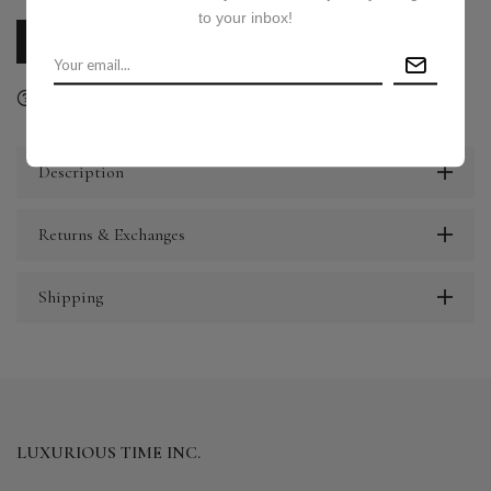
to your inbox!
CALL US
E-MAIL US
Ask a question
Delivery & Return
Share
Description
Returns & Exchanges
Shipping
LUXURIOUS TIME INC.