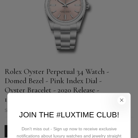
Rolex Oyster Perpetual 34 Watch -
Domed Bezel - Pink Index Dial -
Oyster Bracelet - 2020 Release -
124200 pio
SKU:
124200 pio
JOIN THE #LUXTIME CLUB!
Don't miss out - Sign up now to receive exclusive
PRICE ON REQUEST
notifications about luxury watches and jewelry straight