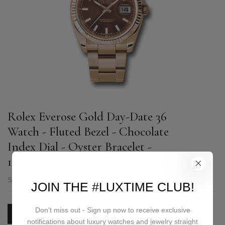
Rolex Everose Gold Day-Date 36
Watch - Fluted Bezel - Chocolate
Index Dial - Oyster Bracelet -
118235 choio
SKU:
118235 choio
JOIN THE #LUXTIME CLUB!
Don't miss out - Sign up now to receive exclusive
PRICE ON REQUEST
notifications about luxury watches and jewelry straight