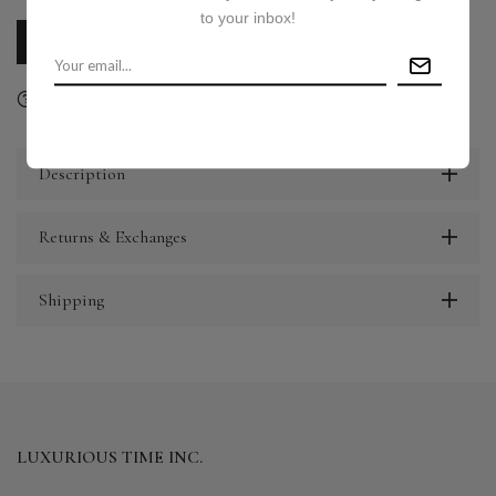
to your inbox!
CALL US
E-MAIL US
Ask a question
Delivery & Return
Share
Description
Returns & Exchanges
Shipping
LUXURIOUS TIME INC.