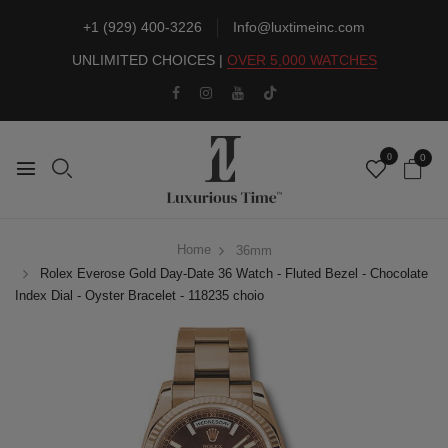
+1 (929) 400-3226
Info@luxtimeinc.com
UNLIMITED CHOICES |
OVER 5,000 WATCHES
0
0
Home
36mm
Rolex Everose Gold Day-Date 36 Watch - Fluted Bezel - Chocolate
Index Dial - Oyster Bracelet - 118235 choio