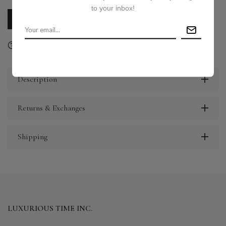
to your inbox!
CALL US
E-MAIL US
Ask a question
Delivery & Return
Share
Description
Returns & Exchanges
Shipping
LUXURIOUS TIME INC.