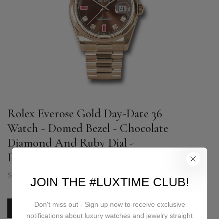
Rolex Everose Gold Day-Date 36
Watch - Domed Bezel - Chocolate
Diamond And Ruby Dial -
President Bracelet - 118205 chodrp
SKU:
118205 chodrp
JOIN THE #LUXTIME CLUB!
Don't miss out - Sign up now to receive exclusive
PRICE ON REQUEST
notifications about luxury watches and jewelry straight