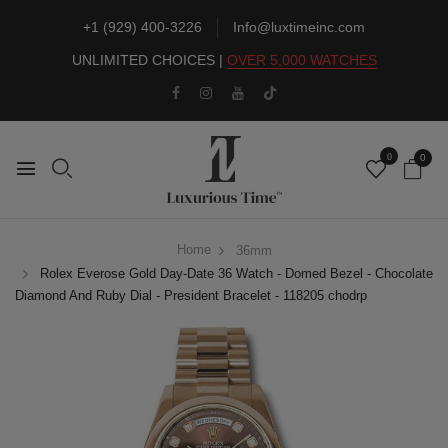
+1 (929) 400-3226
Info@luxtimeinc.com
UNLIMITED CHOICES |
OVER 5,000 WATCHES
0
0
Home
36mm
Rolex Everose Gold Day-Date 36 Watch - Domed Bezel - Chocolate
Diamond And Ruby Dial - President Bracelet - 118205 chodrp