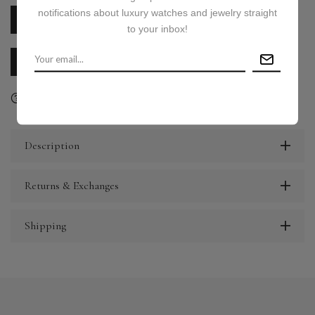
notifications about luxury watches and jewelry straight
PRICE ON REQUEST
to your inbox!
CALL US
E-MAIL US
Ask a question
Delivery & Return
Share
Description
Returns & Exchanges
Shipping