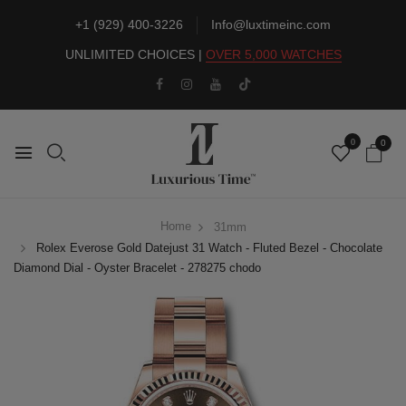
+1 (929) 400-3226
Info@luxtimeinc.com
UNLIMITED CHOICES |
OVER 5,000 WATCHES
0
0
Home
31mm
Rolex Everose Gold Datejust 31 Watch - Fluted Bezel - Chocolate
Diamond Dial - Oyster Bracelet - 278275 chodo