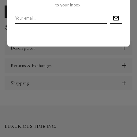
to your inbox!
CALL US
E-MAIL US
Ask a question
Delivery & Return
Share
Description
Returns & Exchanges
Shipping
LUXURIOUS TIME INC.