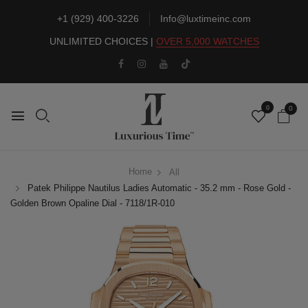
+1 (929) 400-3226
Info@luxtimeinc.com
UNLIMITED CHOICES |
OVER 5,000 WATCHES
0
0
Home
All
Patek Philippe Nautilus Ladies Automatic - 35.2 mm - Rose Gold -
Golden Brown Opaline Dial - 7118/1R-010