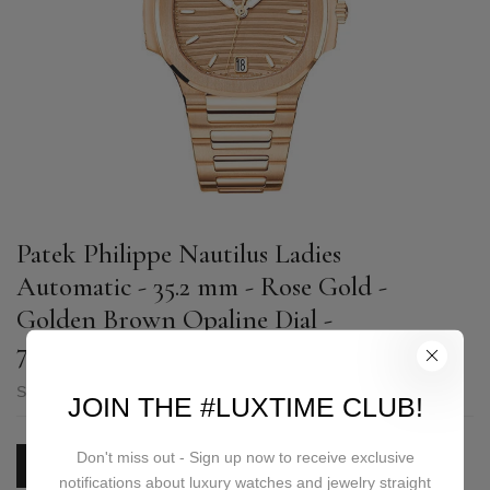
Patek Philippe Nautilus Ladies
Automatic - 35.2 mm - Rose Gold -
Golden Brown Opaline Dial -
7118/1R-010
SKU:
7118/1R-010
JOIN THE #LUXTIME CLUB!
Don't miss out - Sign up now to receive exclusive
PRICE ON REQUEST
notifications about luxury watches and jewelry straight