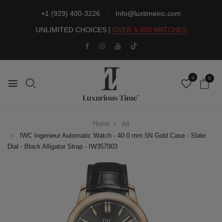
+1 (929) 400-3226
Info@luxtimeinc.com
UNLIMITED CHOICES |
OVER 5,000 WATCHES
0
0
Home
All
IWC Ingenieur Automatic Watch - 40.0 mm 5N Gold Case - Slate
Dial - Black Alligator Strap - IW357003