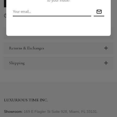
to your inbox!
CALL US
E-MAIL US
Ask a question
Delivery & Return
Share
Description
Returns & Exchanges
Shipping
LUXURIOUS TIME INC.
Showroom:
169 E Flagler St Suite 928, Miami, FL 33131.