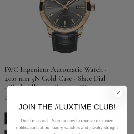
IWC Ingenieur Automatic Watch -
40.0 mm 5N Gold Case - Slate Dial
- Black Alligator Strap - IW357003
SKU:
IW357003
JOIN THE #LUXTIME CLUB!
PRICE ON REQUEST
Don't miss out - Sign up now to receive exclusive
notifications about luxury watches and jewelry straight