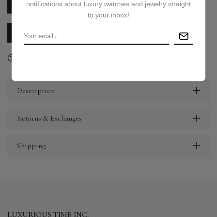
notifications about luxury watches and jewelry straight
PRICE ON REQUEST
to your inbox!
CALL US
E-MAIL US
Ask a question
Delivery & Return
Share
Description
Returns & Exchanges
Shipping
LUXURIOUS TIME INC.