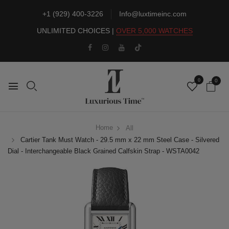
+1 (929) 400-3226
Info@luxtimeinc.com
UNLIMITED CHOICES |
OVER 5,000 WATCHES
0
0
Home
All
Cartier Tank Must Watch - 29.5 mm x 22 mm Steel Case - Silvered
Dial - Interchangeable Black Grained Calfskin Strap - WSTA0042