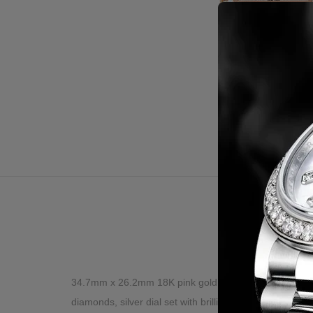
Desc
34.7mm x 26.2mm 18K pink gold case set with brilliant-c
diamonds, silver dial set with brilliant-cut diamonds, 