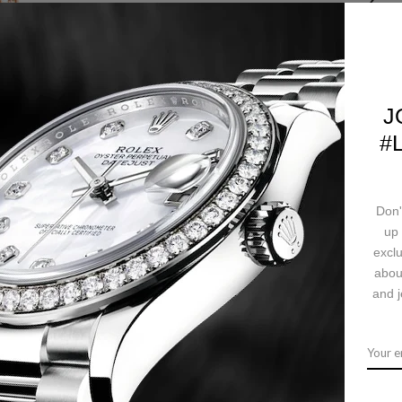
SKU:
WT100029
J
#
CALL US
Ask a question
Deliv
Don'
up 
exclu
abou
ription
Returns & Exchanges
Ship
and j
ut diamonds, 7.1mm thick, 9-sided crown set with a brilliant-cut diamond
quartz movement with blued-steel sword-shaped hands, shiny bordeaux alli