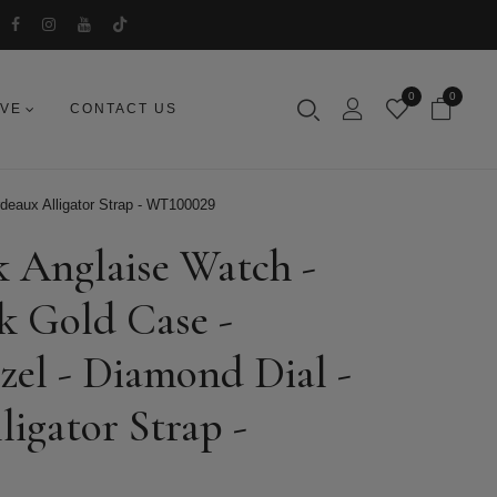
0
0
IVE
CONTACT US
deaux Alligator Strap - WT100029
k Anglaise Watch -
k Gold Case -
el - Diamond Dial -
igator Strap -