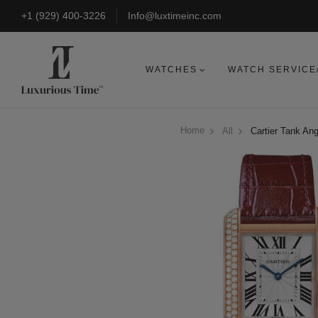
+1 (929) 400-3226
Info@luxtimeinc.com
WATCHES
WATCH SERVICE
Home
All
Cartier Tank An