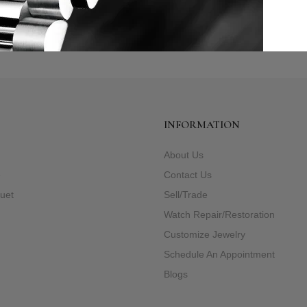
INFORMATION
About Us
e
Contact Us
uet
Sell/Trade
Watch Repair/Restoration
Customize Jewelry
Schedule An Appointment
Blogs