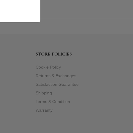
STORE POLICIES
Cookie Policy
Returns & Exchanges
Satisfaction Guarantee
Shipping
Terms & Condition
Warranty