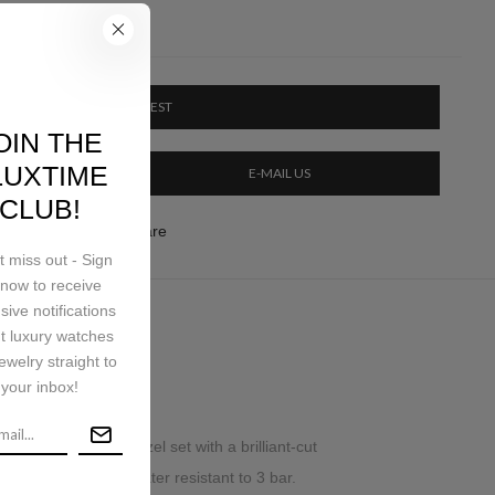
PRICE ON REQUEST
OIN THE
LUXTIME
E-MAIL US
CLUB!
ery & Return
Share
t miss out - Sign
now to receive
sive notifications
t luxury watches
ping
ewelry straight to
your inbox!
, 18K pink gold bezel set with a brilliant-cut
gator skin strap. Water resistant to 3 bar.