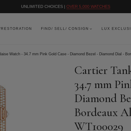
UNLIMITED CHOICES |
OVER 5,000 WATCHES
/RESTORATION
FIND/ SELL/ CONSIGN
LUX EXCLUS
glaise Watch - 34.7 mm Pink Gold Case - Diamond Bezel - Diamond Dial - Bor
Cartier Tan
34.7 mm Pin
Diamond Bez
Bordeaux All
WT100029