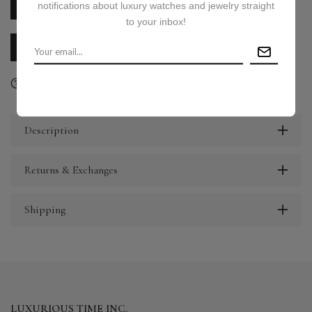
notifications about luxury watches and jewelry straight
PRICE ON REQUEST
to your inbox!
CALL US
E-MAIL US
Ask a question
Delivery & Return
Share
Description
Returns & Exchanges
Shipping
LUXURIOUS TIME INC.