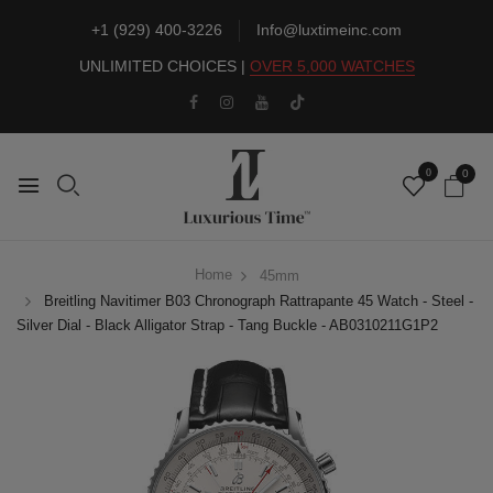
+1 (929) 400-3226
Info@luxtimeinc.com
UNLIMITED CHOICES |
OVER 5,000 WATCHES
0
0
Home
45mm
Breitling Navitimer B03 Chronograph Rattrapante 45 Watch - Steel -
Silver Dial - Black Alligator Strap - Tang Buckle - AB0310211G1P2