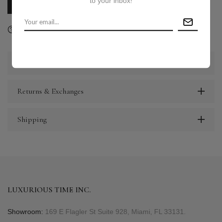
to your inbox!
CALL US
E-MAIL US
Ask a question
Delivery & Return
Share
Description
Returns & Exchanges
Shipping
LUXURIOUS TIME INC.
Showroom:
169 E Flagler St Suite 928, Miami, FL 33131.