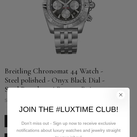
Breitling Chronomat 44 Watch -
Steel polished - Onyx Black Dial -
Steel Bracelet - AB0110121B1A1
SKU:
AB0110121B1A1
JOIN THE #LUXTIME CLUB!
PRICE ON REQUEST
Don't miss out - Sign up now to receive exclusive
notifications about luxury watches and jewelry straight