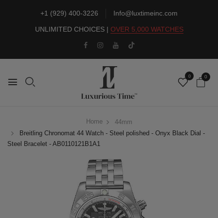
+1 (929) 400-3226
Info@luxtimeinc.com
UNLIMITED CHOICES |
OVER 5,000 WATCHES
0
0
Home
44mm
Breitling Chronomat 44 Watch - Steel polished - Onyx Black Dial -
Steel Bracelet - AB0110121B1A1