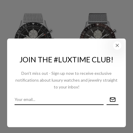
JOIN THE #LUXTIME CLUB!
Don't miss out - Sign up now to receive exclusive
notifications about luxury watches and jewelry straight
BREITLING CHRONOLINER
BREITLING CHRONOLINER
to your inbox!
WATCH - 46MM STEEL
WATCH - STEEL - BRONZE
CASE - BLACK DIAL -
DIAL - STEEL BRACELET -
STEEL OCEAN CLASSIC
Y2431033/Q621/152A
BRACELET -
Y2431012/BE10/152A