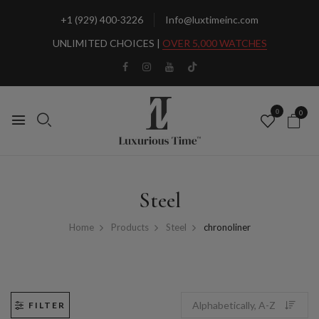
+1 (929) 400-3226
Info@luxtimeinc.com
UNLIMITED CHOICES |
OVER 5,000 WATCHES
0
0
Steel
Home
Products
Steel
chronoliner
FILTER