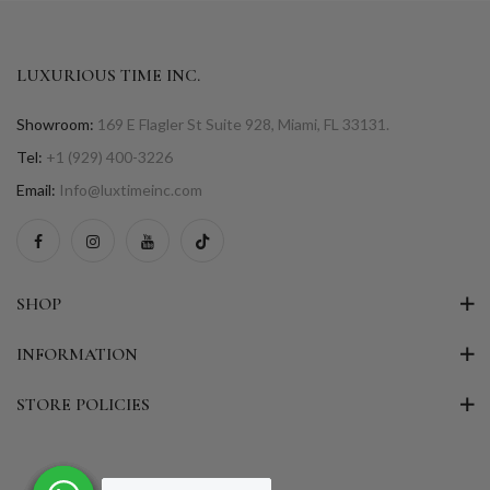
LUXURIOUS TIME INC.
Showroom:
169 E Flagler St Suite 928, Miami, FL 33131.
Tel:
+1 (929) 400-3226
Email:
Info@luxtimeinc.com
SHOP
INFORMATION
STORE POLICIES