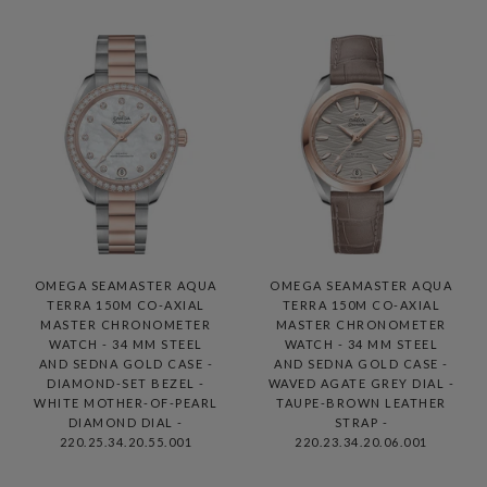
OMEGA SEAMASTER AQUA
OMEGA SEAMASTER AQUA
TERRA 150M CO-AXIAL
TERRA 150M CO-AXIAL
MASTER CHRONOMETER
MASTER CHRONOMETER
WATCH - 34 MM STEEL
WATCH - 34 MM STEEL
AND SEDNA GOLD CASE -
AND SEDNA GOLD CASE -
DIAMOND-SET BEZEL -
WAVED AGATE GREY DIAL -
WHITE MOTHER-OF-PEARL
TAUPE-BROWN LEATHER
DIAMOND DIAL -
STRAP -
220.25.34.20.55.001
220.23.34.20.06.001