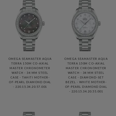
OMEGA SEAMASTER AQUA
OMEGA SEAMASTER AQUA
TERRA 150M CO-AXIAL
TERRA 150M CO-AXIAL
MASTER CHRONOMETER
MASTER CHRONOMETER
WATCH - 34 MM STEEL
WATCH - 34 MM STEEL
CASE - TAHITI MOTHER-
CASE - DIAMOND-SET
OF-PEARL DIAMOND DIAL
BEZEL - WHITE MOTHER-
- 220.15.34.20.57.001
OF-PEARL DIAMOND DIAL
- 220.15.34.20.55.001