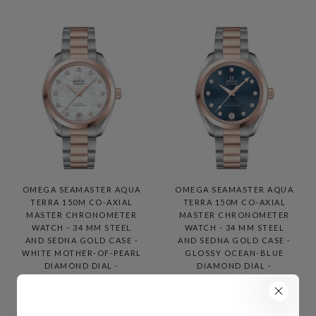
OMEGA SEAMASTER AQUA
OMEGA SEAMASTER AQUA
TERRA 150M CO-AXIAL
TERRA 150M CO-AXIAL
MASTER CHRONOMETER
MASTER CHRONOMETER
WATCH - 34 MM STEEL
WATCH - 34 MM STEEL
AND SEDNA GOLD CASE -
AND SEDNA GOLD CASE -
WHITE MOTHER-OF-PEARL
GLOSSY OCEAN-BLUE
DIAMOND DIAL -
DIAMOND DIAL -
220.20.34.20.55.001
220.20.34.20.53.001