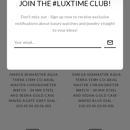
JOIN THE #LUXTIME CLUB!
Don't miss out - Sign up now to receive exclusive
notifications about luxury watches and jewelry straight
to your inbox!
OMEGA SEAMASTER AQUA
OMEGA SEAMASTER AQUA
TERRA 150M CO-AXIAL
TERRA 150M CO-AXIAL
MASTER CHRONOMETER
MASTER CHRONOMETER
WATCH - 34 MM STEEL
WATCH - 34 MM STEEL
AND SEDNA GOLD CASE -
AND SEDNA GOLD CASE -
WAVED AGATE GREY DIAL -
WAVED BLUE DIAL -
220.20.34.20.06.001
220.20.34.20.03.001