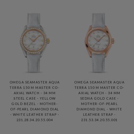
OMEGA SEAMASTER AQUA
OMEGA SEAMASTER AQUA
TERRA 150 M MASTER CO-
TERRA 150 M MASTER CO-
AXIAL WATCH - 34 MM
AXIAL WATCH - 34 MM
STEEL CASE - YELLOW
SEDNA GOLD CASE -
GOLD BEZEL - MOTHER-
MOTHER-OF-PEARL
OF-PEARL DIAMOND DIAL
DIAMOND DIAL - WHITE
- WHITE LEATHER STRAP -
LEATHER STRAP -
231.28.34.20.55.004
231.53.34.20.55.001