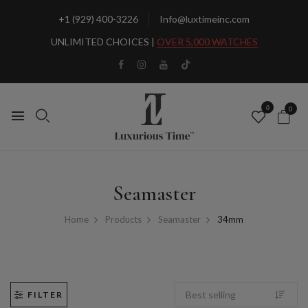
+1 (929) 400-3226
Info@luxtimeinc.com
UNLIMITED CHOICES |
OVER 5,000 WATCHES
0
0
Seamaster
Home
Products
Seamaster
34mm
FILTER