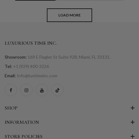
LOAD MORE
LUXURIOUS TIME INC.
Showroom:
169 E Flagler St Suite 928, Miami, FL 33131.
Tel:
+1 (929) 400-3226
Email:
Info@luxtimeinc.com
SHOP
INFORMATION
STORE POLICIES