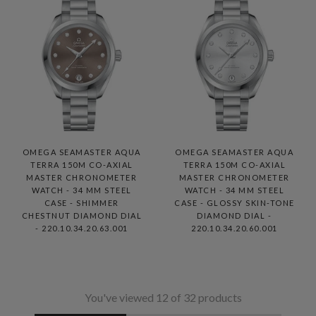
OMEGA SEAMASTER AQUA
OMEGA SEAMASTER AQUA
TERRA 150M CO-AXIAL
TERRA 150M CO-AXIAL
MASTER CHRONOMETER
MASTER CHRONOMETER
WATCH - 34 MM STEEL
WATCH - 34 MM STEEL
CASE - SHIMMER
CASE - GLOSSY SKIN-TONE
CHESTNUT DIAMOND DIAL
DIAMOND DIAL -
- 220.10.34.20.63.001
220.10.34.20.60.001
You've viewed 12 of 32 products