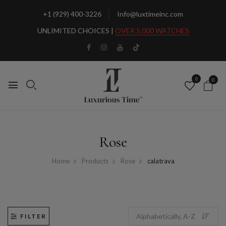
+1 (929) 400-3226
Info@luxtimeinc.com
UNLIMITED CHOICES |
OVER 5,000 WATCHES
0
0
Rose
Home
Products
Rose
calatrava
FILTER