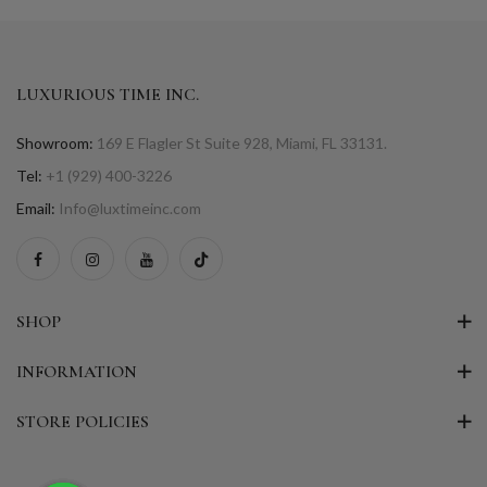
LUXURIOUS TIME INC.
Showroom:
169 E Flagler St Suite 928, Miami, FL 33131.
Tel:
+1 (929) 400-3226
Email:
Info@luxtimeinc.com
SHOP
INFORMATION
STORE POLICIES