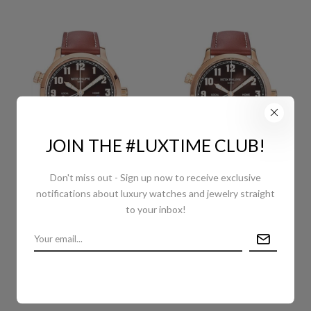
JOIN THE #LUXTIME CLUB!
Don't miss out - Sign up now to receive exclusive
PATEK PHILIPPE
PATEK PHILIPPE
notifications about luxury watches and jewelry straight
COMPLICATIONS
COMPLICATIONS
to your inbox!
CALATRAVA PILOT TRAVEL
CALATRAVA PILOT TRAVEL
TIME - 37.5MM - ROSE
TIME - 42 MM - ROSE
GOLD - BROWN
GOLD - BROWN
SUNBURST DIAL - 7234R-
SUNBURST DIAL - 5524R-
001
001