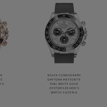
PH
ROLEX COSMOGRAPH
TE
DAYTONA METEORITE
N'S
DIAL WHITE GOLD
OYSTERFLEX MEN'S
WATCH 116519LN