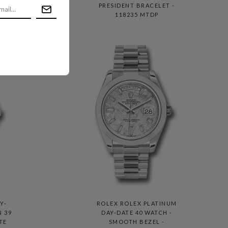
T -
PRESIDENT BRACELET -
118235 MTDP
Y-
ROLEX ROLEX PLATINUM
N 39
DAY-DATE 40 WATCH -
TE
SMOOTH BEZEL -