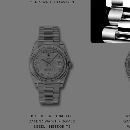
MEN'S WATCH 116519LN
P
M
ROLEX PLATINUM DAY-
R
DATE 36 WATCH - DOMED
DAT
BEZEL - METEORITE
W