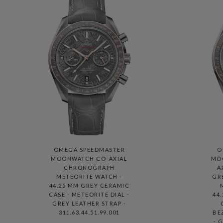
OMEGA SPEEDMASTER
O
MOONWATCH CO-AXIAL
MO
CHRONOGRAPH
A
METEORITE WATCH -
GR
44.25 MM GREY CERAMIC
CASE - METEORITE DIAL -
44
GREY LEATHER STRAP -
311.63.44.51.99.001
BE
- 