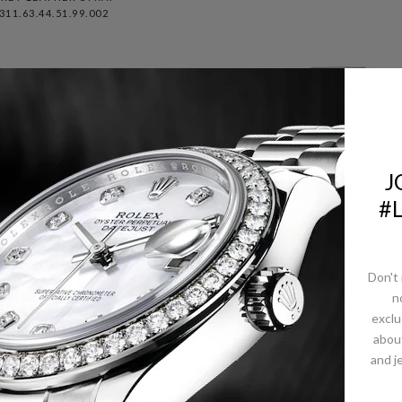
311.63.44.51.99.002
J
#
Don't 
n
exclu
abou
ROLEX PINK GOLD D
and j
ROLEX DAY-DATE 40
DATE 36 WATCH - DO
ETEORITE DIAMONDS
BEZEL - METEORIT
DIAL FLUTED BEZEL
DIAMOND DIAL -