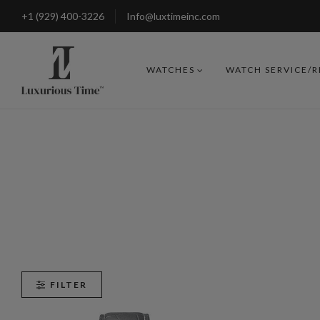
+1 (929) 400-3226
Info@luxtimeinc.com
WATCHES
WATCH SERVICE/
FILTER