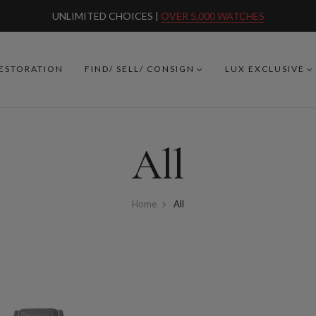
UNLIMITED CHOICES |
OVER 5,000 WATCHES
RESTORATION
FIND/ SELL/ CONSIGN
LUX EXCLUSIVE
All
Home
All