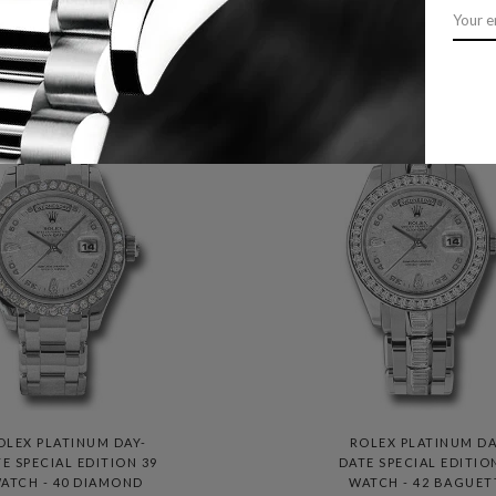
LATINUM PRESIDENT
PRESIDENT BRACELE
EN'S WATCH 228236
118205 MTDP
OLEX PLATINUM DAY-
ROLEX PLATINUM DA
E SPECIAL EDITION 39
DATE SPECIAL EDITIO
ATCH - 40 DIAMOND
WATCH - 42 BAGUET