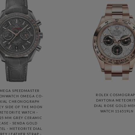
MEGA SPEEDMASTER
ROLEX COSMOGRA
ONWATCH OMEGA CO-
DAYTONA METEORI
XIAL CHRONOGRAPH
DIAL ROSE GOLD ME
EY SIDE OF THE MOON
WATCH 116519LN
METEORITE WATCH -
.25 MM GREY CERAMIC
CASE - SENDA GOLD
ZEL - METEORITE DIAL
GREY LEATHER STRAP -