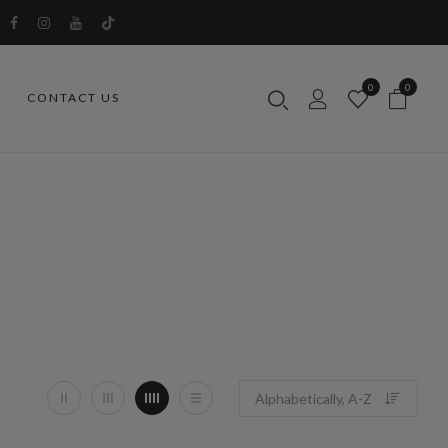
0
0
CONTACT US