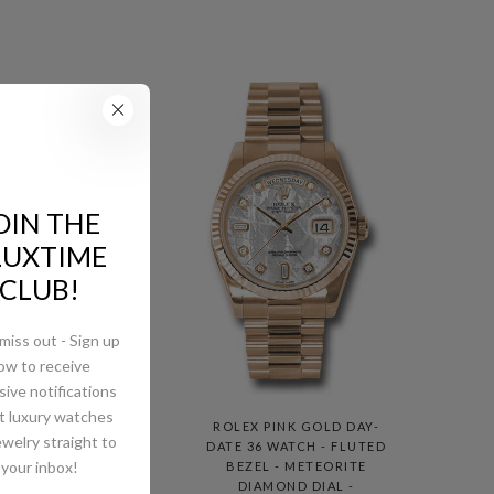
OIN THE
LUXTIME
CLUB!
miss out - Sign up
ow to receive
sive notifications
t luxury watches
AY-
ROLEX PINK GOLD DAY-
ewelry straight to
MED
DATE 36 WATCH - FLUTED
your inbox!
E
BEZEL - METEORITE
DIAMOND DIAL -