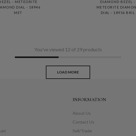
BEZEL - METEORITE
DIAMOND BEZEL -
IAMOND DIAL - 18946
METEORITE DIAMO
MET
DIAL - 18956 BRIL
You've viewed 12 of 29 products
LOAD MORE
INFORMATION
About Us
e
Contact Us
uet
Sell/Trade