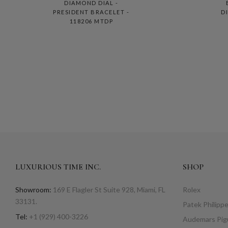
DIAMOND DIAL -
PRESIDENT BRACELET -
D
118206 MTDP
LUXURIOUS TIME INC.
SHOP
Showroom:
169 E Flagler St Suite 928, Miami, FL
Rolex
33131.
Patek Philipp
Tel:
+1 (929) 400-3226
Audemars Pig