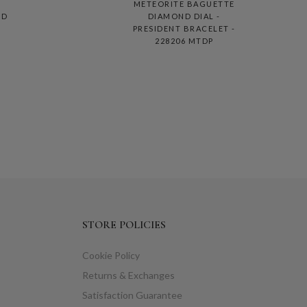
METEORITE BAGUETTE
ND
DIAMOND DIAL -
PRESIDENT BRACELET -
228206 MTDP
STORE POLICIES
Cookie Policy
Returns & Exchanges
Satisfaction Guarantee