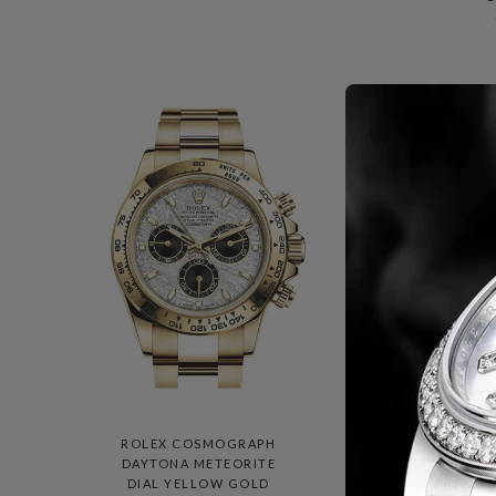
ROLEX COSMOGRAPH
DAYTONA METEORITE
M
DIAL YELLOW GOLD